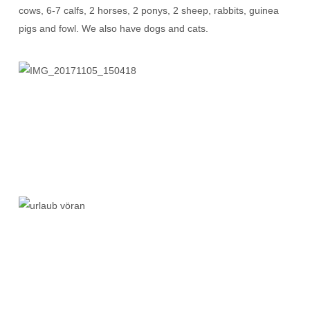
cows, 6-7 calfs, 2 horses, 2 ponys, 2 sheep, rabbits, guinea
pigs and fowl. We also have dogs and cats.
IMG_20171105_150418
urlaub
vöran