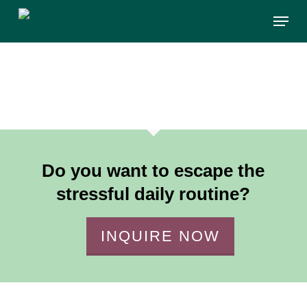
Skip
Menu
to
main
content
Do you want to escape the
stressful daily routine?
INQUIRE NOW