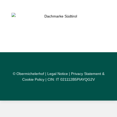
© Obermichelerhof |
Legal Notice
|
Privacy Statement &
Cookie Policy
| CIN: IT 021112B5PIAYQG2V