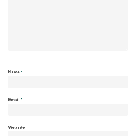
Name
*
Email
*
Website