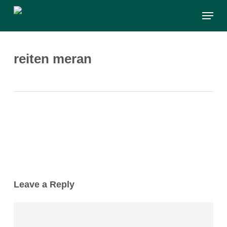
Skip
Menu
to
main
content
reiten meran
Leave a Reply