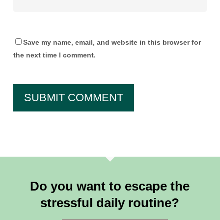
Save my name, email, and website in this browser for
the next time I comment.
Do you want to escape the
stressful daily routine?