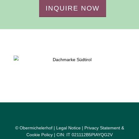
INQUIRE NOW
© Obermichelerhof |
Legal Notice
|
Privacy Statement &
Cookie Policy
| CIN: IT 021112B5PIAYQG2V