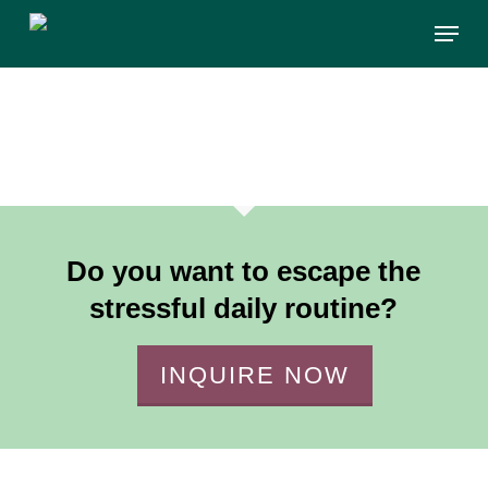
Skip
Menu
to
main
content
Do you want to escape the
stressful daily routine?
INQUIRE NOW