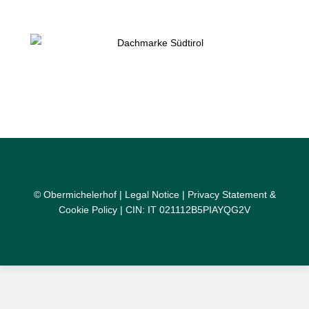
© Obermichelerhof |
Legal Notice
|
Privacy Statement &
Cookie Policy
| CIN: IT 021112B5PIAYQG2V