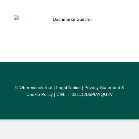
© Obermichelerhof |
Legal Notice
|
Privacy Statement &
Cookie Policy
| CIN: IT 021112B5PIAYQG2V