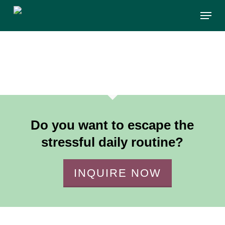
Skip
Menu
to
main
content
Do you want to escape the
stressful daily routine?
INQUIRE NOW