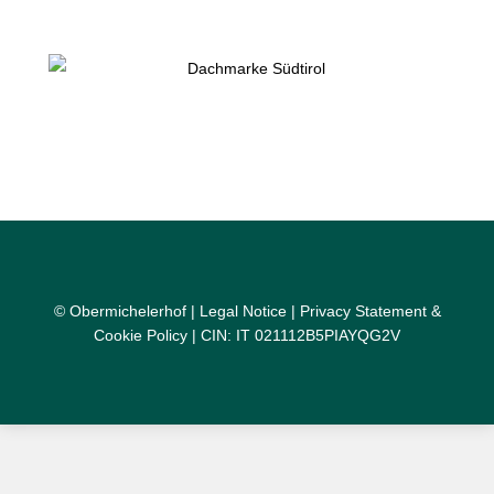
© Obermichelerhof |
Legal Notice
|
Privacy Statement &
Cookie Policy
| CIN: IT 021112B5PIAYQG2V