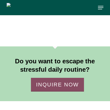
Skip
Menu
to
main
content
Do you want to escape the
stressful daily routine?
INQUIRE NOW